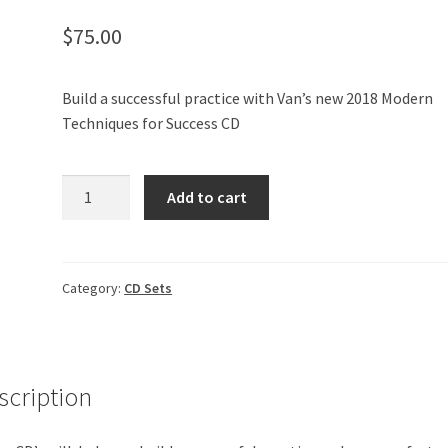
$
75.00
Build a successful practice with Van’s new 2018 Modern
Techniques for Success CD
2018
Add to cart
Modern
Techniques
for
Success
Category:
CD Sets
-
CD
Set
quantity
scription