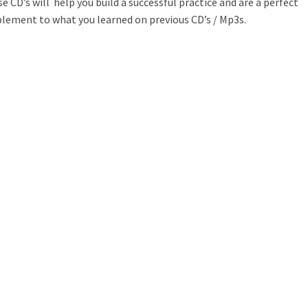
e CD’s will help you build a successful practice and are a perfect
lement to what you learned on previous CD’s / Mp3s.