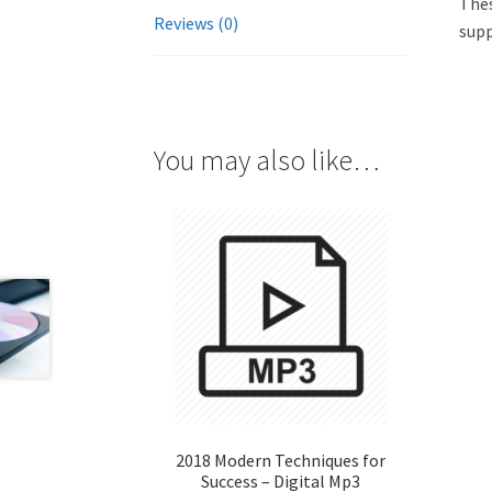
Thes
Reviews (0)
supp
You may also like…
2018 Modern Techniques for
Success – Digital Mp3