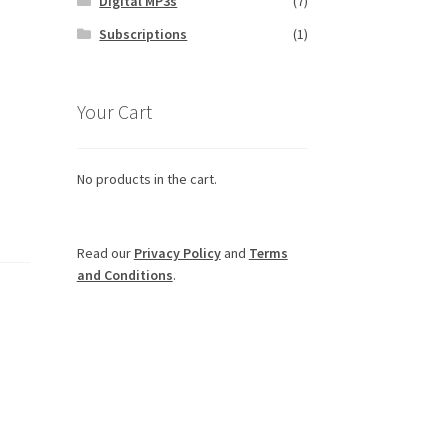
Digital MP3s
(7)
Subscriptions
(1)
Your Cart
No products in the cart.
Read our
Privacy Policy
and
Terms
and Conditions
.