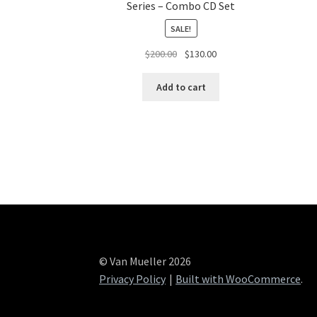
Series – Combo CD Set
SALE!
Original
Current
$
200.00
$
130.00
price
price
was:
is:
Add to cart
$200.00.
$130.00.
© Van Mueller 2026
Privacy Policy
Built with WooCommerce
.