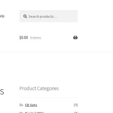
Search
Search
elp
for:
$
0.00
0 items
s
Product Categories
CD Sets
(7)