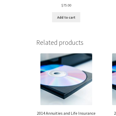
$
75.00
Add to cart
Related products
2014 Annuities and Life Insurance
2