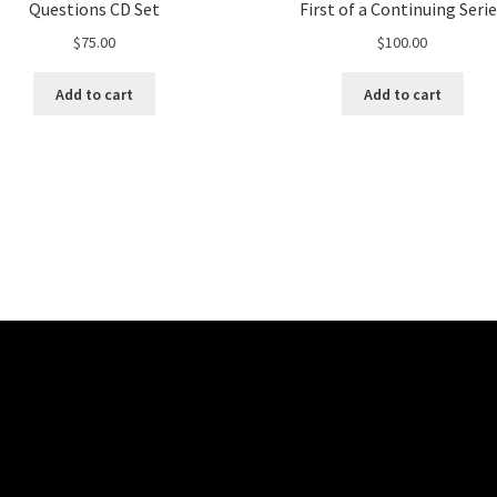
Questions CD Set
First of a Continuing Seri
$
75.00
$
100.00
Add to cart
Add to cart