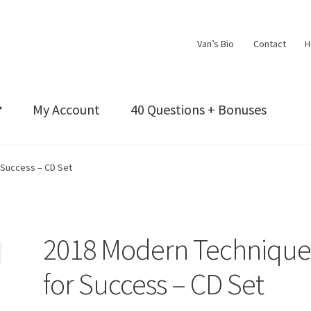
Van’s Bio
Contact
H
My Account
40 Questions + Bonuses
 Success – CD Set
2018 Modern Technique
for Success – CD Set