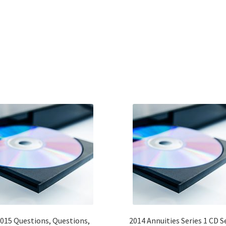
015 Questions, Questions,
2014 Annuities Series 1 CD S