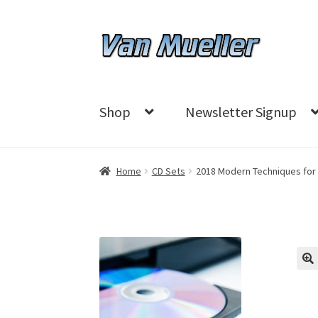
Skip
Skip
to
to
navigation
content
Shop
Newsletter Signup
Home
CD Sets
2018 Modern Techniques for