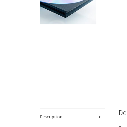
De
Description