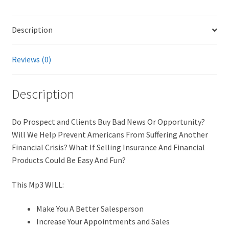
Description
Reviews (0)
Description
Do Prospect and Clients Buy Bad News Or Opportunity?
Will We Help Prevent Americans From Suffering Another
Financial Crisis? What If Selling Insurance And Financial
Products Could Be Easy And Fun?
This Mp3 WILL:
Make You A Better Salesperson
Increase Your Appointments and Sales