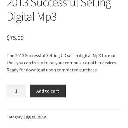
2013 Successful Selling
My Account
Digital Mp3
40 Questions + Bonuses
$
75.00
The 2013 Successful Selling CD set in digital Mp3 format
that you can listen to on your computer or other devices.
Ready for download upon completed purchase.
2013
Add to cart
Successful
Selling
Digital
Mp3
Category:
Digital MP3s
quantity