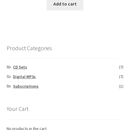
Add to cart
Product Categories
CD Sets
(7)
Digital MP3s
(7)
Subscriptions
(1)
Your Cart
No products in the cart.