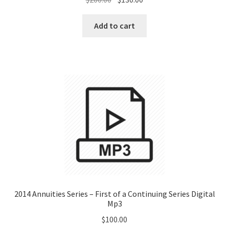
price
price
was:
is:
Add to cart
$200.00.
$130.00.
2014 Annuities Series – First of a Continuing Series Digital
Mp3
$
100.00