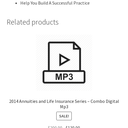
Help You Build A Successful Practice
Related products
2014 Annuities and Life Insurance Series – Combo Digital
Mp3
SALE!
Original
Current
$
200.00
$
130.00