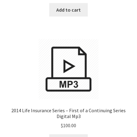
Add to cart
2014 Life Insurance Series – First of a Continuing Series
Digital Mp3
$
100.00